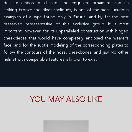
delicate embossed, chased, and engraved ornament, and its
striking bronze and silver appliqués, is one of the most luxurious
examples of a type found only in Etruria, and by far the best
preserved representative of this exclusive group. It is most
important, however, for its unparalleled construction with hinged
cheekpieces that would have completely enclosed the wearer’s
face, and for the subtle modeling of the corresponding plates to
follow the contours of the nose, cheekbones, and jaw. No other
helmet with comparable features is known to exist.
YOU MAY ALSO LIKE