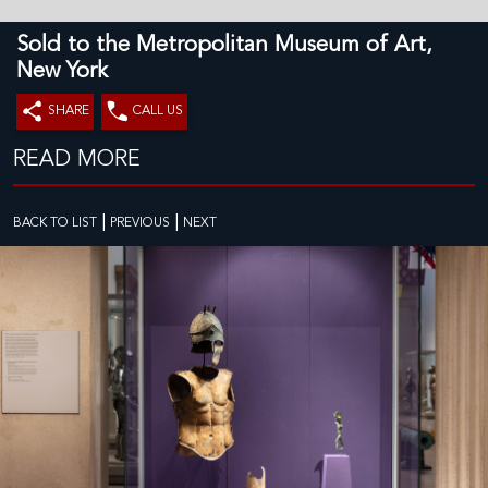
Sold to the Metropolitan Museum of Art,
New York
SHARE
CALL US
READ MORE
|
|
BACK TO LIST
PREVIOUS
NEXT