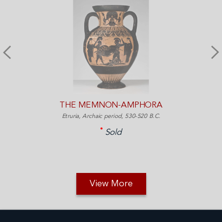
THE MEMNON-AMPHORA
Etruria, Archaic period, 530-520 B.C.
Sold
View More