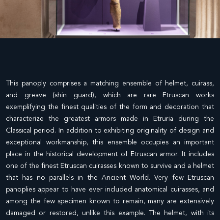
This panoply comprises a matching ensemble of helmet, cuirass,
and greave (shin guard), which are rare Etruscan works
exemplifying the finest qualities of the form and decoration that
characterize the greatest armors made in Etruria during the
Classical period. In addition to exhibiting originality of design and
exceptional workmanship, this ensemble occupies an important
place in the historical development of Etruscan armor. It includes
one of the finest Etruscan cuirasses known to survive and a helmet
that has no parallels in the Ancient World. Very few Etruscan
panoplies appear to have ever included anatomical cuirasses, and
among the few specimen known to remain, many are extensively
damaged or restored, unlike this example. The helmet, with its