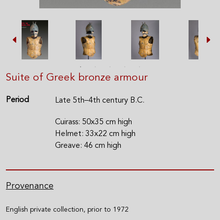
Suite of Greek bronze armour
Period
Late 5th–4th century B.C.
Cuirass: 50x35 cm high
Helmet: 33x22 cm high
Greave: 46 cm high
Provenance
English private collection, prior to 1972