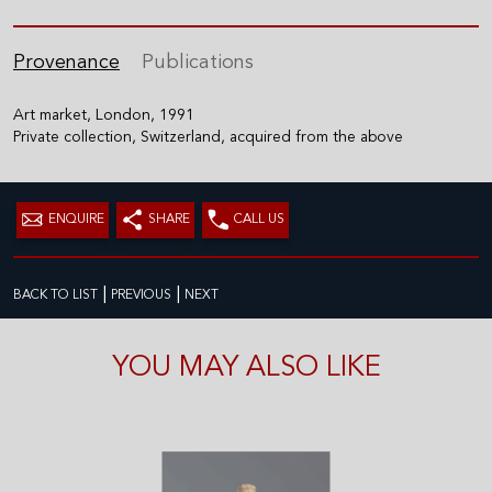
Provenance
Publications
Art market, London, 1991
Private collection, Switzerland, acquired from the above
ENQUIRE
SHARE
CALL US
|
|
BACK TO LIST
PREVIOUS
NEXT
YOU MAY ALSO LIKE