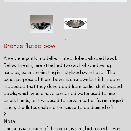
Bronze fluted bowl
A very elegantly modelled fluted, lobed-shaped bowl.
Below the rim, are attached two arch-shaped swing
handles, each terminating in a stylized swan head. The
exact purpose of these bowls is unknown but it has been
suggested that they developed from earlier shell-shaped
bowls, which would have contained water used to rinse
diner’s hands, or it was used to serve meat or fish in a liquid
sauce, the flutes enabling the sauce to be drained off.
?
Note
The unusual design of this piece, is rare, but has echoes in