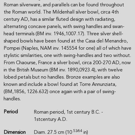
Roman silverware, and parallels can be found throughout
the Roman world. The Mildenhall silver bowl, circa 4th
century AD, has a similar fluted design with radiating,
alternating concave panels, with swing handles and swan-
head terminals (BM inv. 1946,1007.17). Three silver shell-
shaped bowls have been found at the Casa del Menandro,
Pompei (Naples, NAM inv. 145554 for one) all of which have
stylistic similarities, one with swing-handles and two without.
From Chaourse, France a silver bowl, circa 200-270 AD, now
in the British Museum (BM inv. 1890,0923.4), with twelve
lobed petals but no handles. Bronze examples are also
known and include a bowl found at Torre Annunziata,
(BM,1856, 1226.632) once again with a pair of swing-
handles.
Period
Roman period, 1st century B.C. -
1stcentury A.D.
53⁄64
Dimension
Diam. 27.5 cm (10
in)