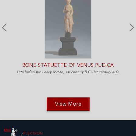
BONE STATUETTE OF VENUS PUDICA
Late hellenistic - early roman, 1st century B.C.-1st century A.D.
View More