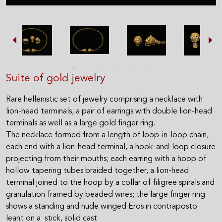
Suite of gold jewelry
Rare hellenistic set of jewelry comprising a necklace with
lion-head terminals, a pair of earrings with double lion-head
terminals as well as a large gold finger ring.
The necklace formed from a length of loop-in-loop chain,
each end with a lion-head terminal, a hook-and-loop closure
projecting from their mouths; each earring with a hoop of
hollow tapering tubes braided together, a lion-head
terminal joined to the hoop by a collar of filigree spirals and
granulation framed by beaded wires; the large finger ring
shows a standing and nude winged Eros in contraposto
leant on a stick, solid cast