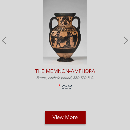
THE MEMNON-AMPHORA
Etruria, Archaic period, 530-520 B.C.
Sold
View More