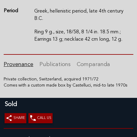
Period
Greek, hellenistic period, late 4th century
B.C.
Ring 9 g., size, 18/58, 8 1/4 in. 18.5 mm.;
Earrings 13 g; necklace 42 cm long, 12 g.
Provenance
Publications
Comparanda
Private collection, Switzerland, acquired 1971/72
Comes with a custom made box by Castelluci, mid-to late 1970s
Sold
SHARE
CALL US