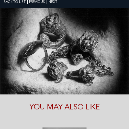
|
|
BACK TO LIST
PREVIOUS
NEXT
YOU MAY ALSO LIKE