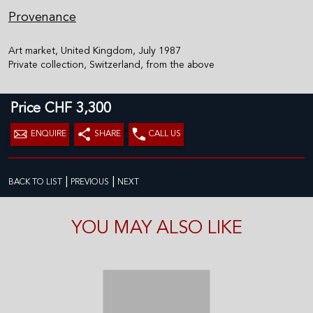
Provenance
Art market, United Kingdom, July 1987
Private collection, Switzerland, from the above
Price CHF 3,300
ENQUIRE
SHARE
CALL US
|
|
BACK TO LIST
PREVIOUS
NEXT
YOU MAY ALSO LIKE