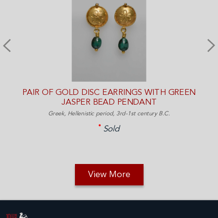
PAIR OF GOLD DISC EARRINGS WITH GREEN
JASPER BEAD PENDANT
Greek, Hellenistic period, 3rd-1st century B.C.
Sold
View More