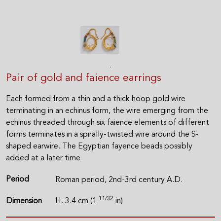
Pair of gold and faience earrings
Each formed from a thin and a thick hoop gold wire
terminating in an echinus form, the wire emerging from the
echinus threaded through six faience elements of different
forms terminates in a spirally-twisted wire around the S-
shaped earwire. The Egyptian fayence beads possibly
added at a later time
Period
Roman period, 2nd-3rd century A.D.
11⁄32
Dimension
H. 3.4 cm (1
in)