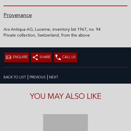
Provenance
Ars Antiqua AG, Lucerne, inventory list 1967, no. 94
Private collection, Switzerland, from the above
ENQUIRE
SHARE
CALL US
|
|
BACK TO LIST
PREVIOUS
NEXT
YOU MAY ALSO LIKE