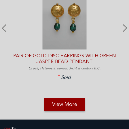
PAIR OF GOLD DISC EARRINGS WITH GREEN
JASPER BEAD PENDANT
Greek, Hellenistic period, 3rd-1st century B.C.
Sold
View More