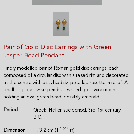
Pair of Gold Disc Earrings with Green
Jasper Bead Pendant
Finely modelled pair of Roman gold disc earrings, each
composed of a circular disc with a raised rim and decorated
at the centre with a stylised six-petalled rosette in relief. A
small loop below suspends a twisted gold wire mount
holding an oval green bead, possibly emerald.
Period
Greek, Hellenistic period, 3rd-1st century
B.C.
17⁄64
Dimension
H. 3.2 cm (1
in)