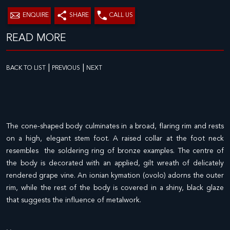
ENQUIRE
SHARE
CALL US
READ MORE
|
|
BACK TO LIST
PREVIOUS
NEXT
The cone-shaped body culminates in a broad, flaring rim and rests
on a high, elegant stem foot. A raised collar at the foot neck
resembles the soldering ring of bronze examples. The centre of
the body is decorated with an applied, gilt wreath of delicately
rendered grape vine. An ionian kymation (ovolo) adorns the outer
rim, while the rest of the body is covered in a shiny, black glaze
that suggests the influence of metalwork.