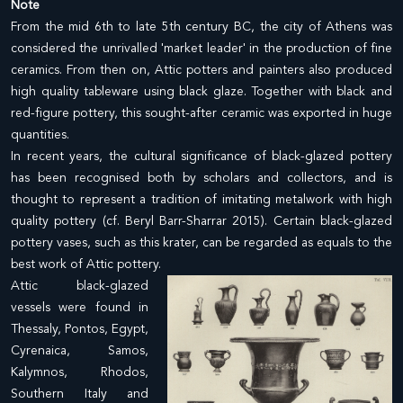
Note
From the mid 6th to late 5th century BC, the city of Athens was
considered the unrivalled 'market leader' in the production of fine
ceramics. From then on, Attic potters and painters also produced
high quality tableware using black glaze. Together with black and
red-figure pottery, this sought-after ceramic was exported in huge
quantities.
In recent years, the cultural significance of black-glazed pottery
has been recognised both by scholars and collectors, and is
thought to represent a tradition of imitating metalwork with high
quality pottery (cf. Beryl Barr-Sharrar 2015). Certain black-glazed
pottery vases, such as this krater, can be regarded as equals to the
best work of Attic pottery.
Attic black-glazed
vessels were found in
Thessaly, Pontos, Egypt,
Cyrenaica, Samos,
Kalymnos, Rhodos,
Southern Italy and