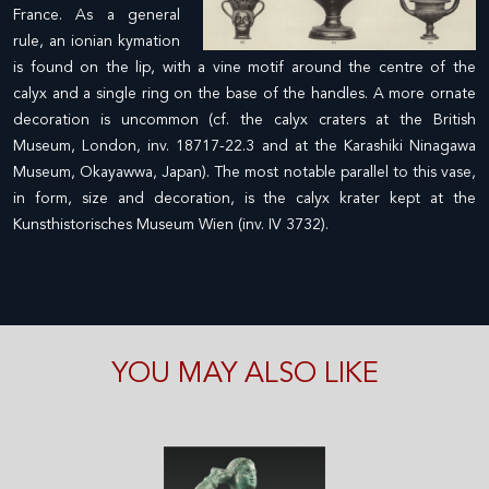
France. As a general
rule, an ionian kymation
is found on the lip, with a vine motif around the centre of the
calyx and a single ring on the base of the handles. A more ornate
decoration is uncommon (cf. the calyx craters at the British
Museum, London, inv. 18717-22.3 and at the Karashiki Ninagawa
Museum, Okayawwa, Japan). The most notable parallel to this vase,
in form, size and decoration, is the calyx krater kept at the
Kunsthistorisches Museum Wien (inv. IV 3732).
YOU MAY ALSO LIKE