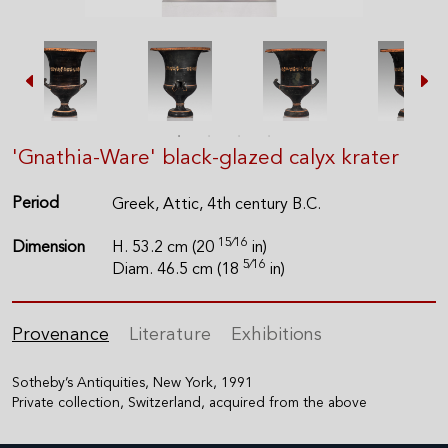
'Gnathia-Ware' black-glazed calyx krater
Period
Greek, Attic, 4th century B.C.
15⁄16
Dimension
H. 53.2 cm (20
in)
5⁄16
Diam. 46.5 cm (18
in)
Provenance
Literature
Exhibitions
Sotheby’s Antiquities, New York, 1991
Private collection, Switzerland, acquired from the above