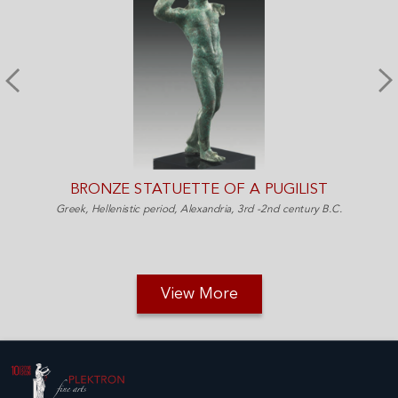
BRONZE STATUETTE OF A PUGILIST
Greek, Hellenistic period, Alexandria, 3rd -2nd century B.C.
View More