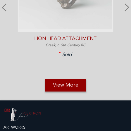
LION HEAD ATTACHMENT
Greek, c. 5th Century BC
Sold
View More
ARTWORKS