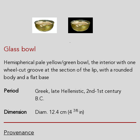
Glass bowl
Hemispherical pale yellow/green bowl, the interior with one
wheel-cut groove at the section of the lip, with a rounded
body and a flat base
Period
Greek, late Hellenistic, 2nd-1st century
B.C.
7⁄8
Dimension
Diam. 12.4 cm (4
in)
Provenance