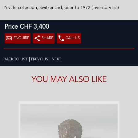
Private collection, Switzerland, prior to 1972 (inventory list)
Price CHF 3,400
ENQUIRE
SHARE
CALL US
|
|
BACK TO LIST
PREVIOUS
NEXT
YOU MAY ALSO LIKE