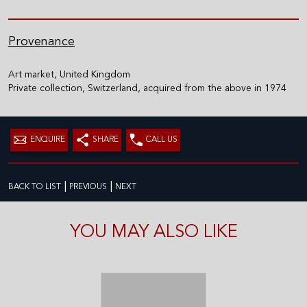
Provenance
Art market, United Kingdom
Private collection, Switzerland, acquired from the above in 1974
ENQUIRE
SHARE
CALL US
|
|
BACK TO LIST
PREVIOUS
NEXT
YOU MAY ALSO LIKE