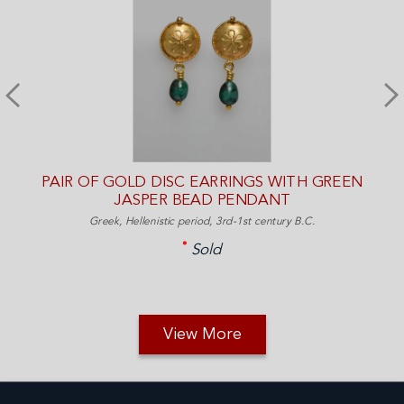
PAIR OF GOLD DISC EARRINGS WITH GREEN
JASPER BEAD PENDANT
Greek, Hellenistic period, 3rd-1st century B.C.
Sold
View More