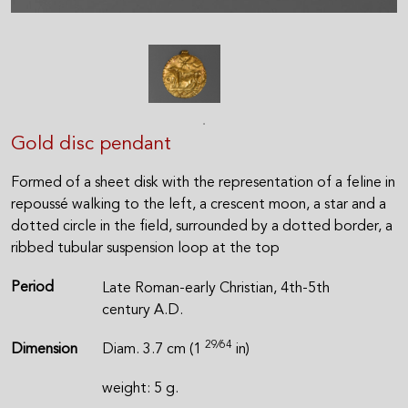
Gold disc pendant
Formed of a sheet disk with the representation of a feline in
repoussé walking to the left, a crescent moon, a star and a
dotted circle in the field, surrounded by a dotted border, a
ribbed tubular suspension loop at the top
Period
Late Roman-early Christian, 4th-5th
century A.D.
29⁄64
Dimension
Diam. 3.7 cm (1
in)
weight: 5 g.